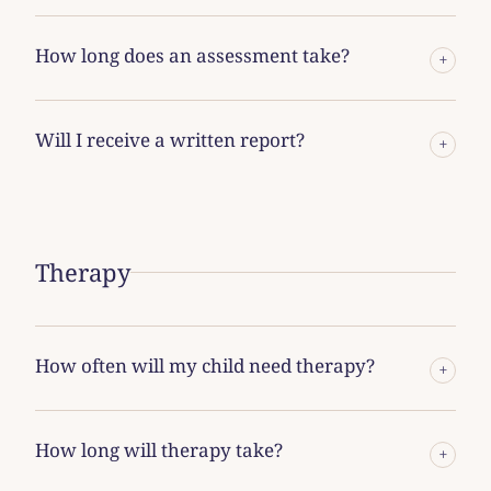
How long does an assessment take?
+
Will I receive a written report?
+
Therapy
How often will my child need therapy?
+
How long will therapy take?
+