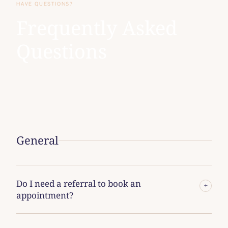
HAVE QUESTIONS?
Frequently Asked
Questions
General
Do I need a referral to book an
+
appointment?