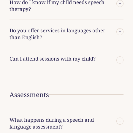
How do I know if my child needs speech
+
therapy?
Do you offer services in languages other
+
than English?
Can I attend sessions with my child?
+
Assessments
What happens during a speech and
+
language assessment?