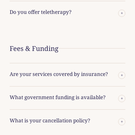
Do you offer teletherapy?
+
Fees & Funding
Are your services covered by insurance?
+
What government funding is available?
+
What is your cancellation policy?
+