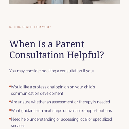
IS THIS RIGHT FOR YOU?
When Is a Parent
Consultation Helpful?
You may consider booking a consultation if you:
Would like a professional opinion on your child's
communication development
Are unsure whether an assessment or therapy is needed
Want guidance on next steps or available support options
Need help understanding or accessing local or specialized
services