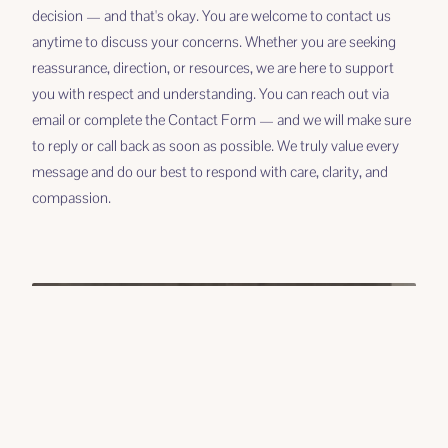
decision — and that's okay. You are welcome to contact us
anytime to discuss your concerns. Whether you are seeking
reassurance, direction, or resources, we are here to support
you with respect and understanding. You can reach out via
email or complete the Contact Form — and we will make sure
to reply or call back as soon as possible. We truly value every
message and do our best to respond with care, clarity, and
compassion.