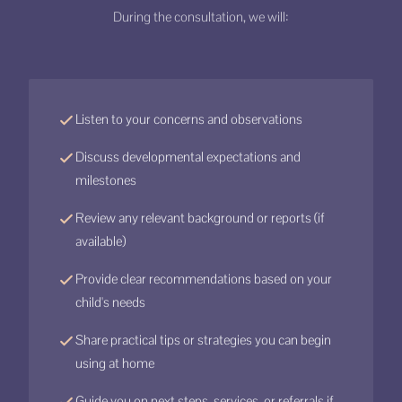
During the consultation, we will:
Listen to your concerns and observations
Discuss developmental expectations and
milestones
Review any relevant background or reports (if
available)
Provide clear recommendations based on your
child's needs
Share practical tips or strategies you can begin
using at home
Guide you on next steps, services, or referrals if