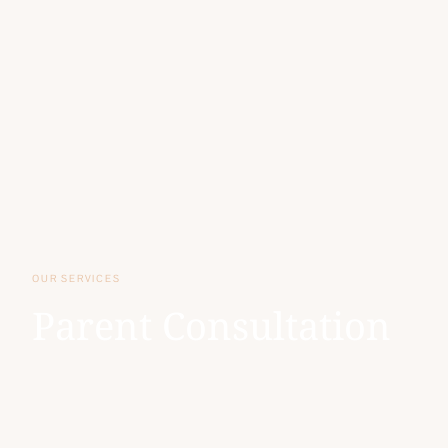
OUR SERVICES
Parent Consultation