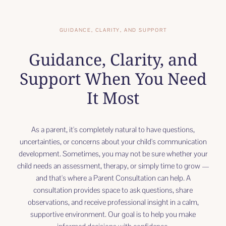
GUIDANCE, CLARITY, AND SUPPORT
Guidance, Clarity, and
Support When You Need
It Most
As a parent, it's completely natural to have questions,
uncertainties, or concerns about your child's communication
development. Sometimes, you may not be sure whether your
child needs an assessment, therapy, or simply time to grow —
and that's where a Parent Consultation can help. A
consultation provides space to ask questions, share
observations, and receive professional insight in a calm,
supportive environment. Our goal is to help you make