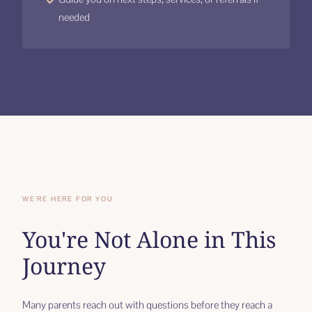
needed
WE'RE HERE FOR YOU
You're Not Alone in This
Journey
Many parents reach out with questions before they reach a