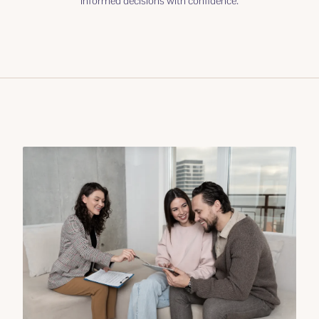
informed decisions with confidence.