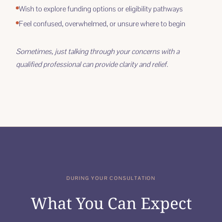
Wish to explore funding options or eligibility pathways
Feel confused, overwhelmed, or unsure where to begin
Sometimes, just talking through your concerns with a
qualified professional can provide clarity and relief.
DURING YOUR CONSULTATION
What You Can Expect