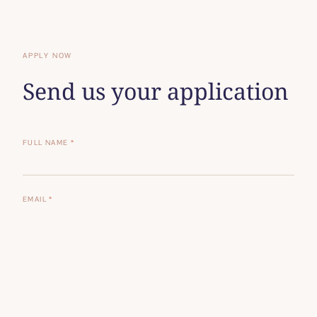
APPLY NOW
Send us your application
FULL NAME
*
EMAIL
*
PHONE
POSITION APPLYING FOR