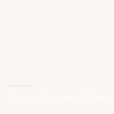
JOIN OUR TEAM
Career Opportunities