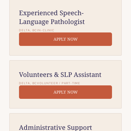
Experienced Speech-
Language Pathologist
DELTA, BC
IN-CLINIC
APPLY NOW
Volunteers & SLP Assistant
DELTA, BC
VOLUNTEER / PART-TIME
APPLY NOW
Administrative Support