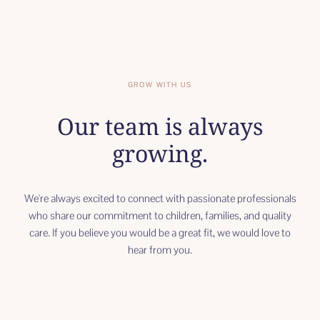
GROW WITH US
Our team is always
growing.
We're always excited to connect with passionate professionals
who share our commitment to children, families, and quality
care. If you believe you would be a great fit, we would love to
hear from you.