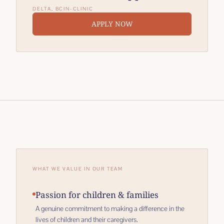
DELTA, BC
IN-CLINIC
APPLY NOW
WHAT WE VALUE IN OUR TEAM
Passion for children & families
A genuine commitment to making a difference in the
lives of children and their caregivers.