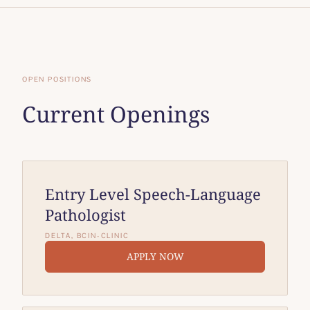
OPEN POSITIONS
Current Openings
Entry Level Speech-Language
Pathologist
DELTA, BC
IN-CLINIC
APPLY NOW