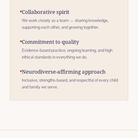
Collaborative spirit
We work closely as a team — sharing knowledge,
supporting each other, and growing together.
Commitment to quality
Evidence-based practice, ongoing learning, and high
ethical standards in everything we do.
Neurodiverse-affirming approach
Inclusive, strengths-based, and respectful of every child
and family we serve.