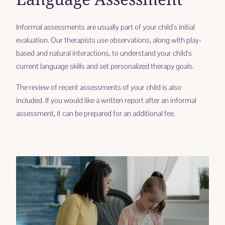
Informal assessments are usually part of your child's initial
evaluation. Our therapists use observations, along with play-
based and natural interactions, to understand your child's
current language skills and set personalized therapy goals.
The review of recent assessments of your child is also
included. If you would like a written report after an informal
assessment, it can be prepared for an additional fee.