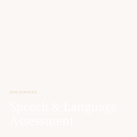
OUR SERVICES
Speech & Language
Assessment