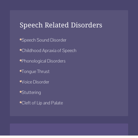
Speech Related Disorders
Speech Sound Disorder
Childhood Apraxia of Speech
Phonological Disorders
Tongue Thrust
Voice Disorder
Stuttering
Cleft of Lip and Palate