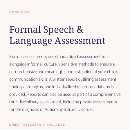
OPTION ONE
Formal Speech &
Language Assessment
Formal assessments use standardized assessment tools
alongside informal, culturally sensitive methods to ensure a
comprehensive and meaningful understanding of your child's
communication skills. A written report outlining assessment
findings, strengths, and individualized recommendations is
provided. Reports can also be used as part of a comprehensive
multidisciplinary assessment, including private assessments
for the diagnosis of Autism Spectrum Disorder.
DIRECT ASSESSMENT INCLUDES