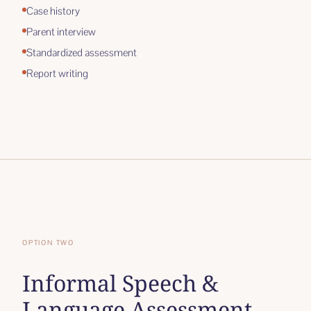
Case history
Parent interview
Standardized assessment
Report writing
OPTION TWO
Informal Speech &
Language Assessment