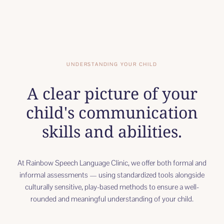
UNDERSTANDING YOUR CHILD
A clear picture of your
child's communication
skills and abilities.
At Rainbow Speech Language Clinic, we offer both formal and
informal assessments — using standardized tools alongside
culturally sensitive, play-based methods to ensure a well-
rounded and meaningful understanding of your child.