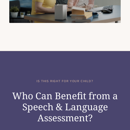
IS THIS RIGHT FOR YOUR CHILD?
Who Can Benefit from a
Speech & Language
Assessment?