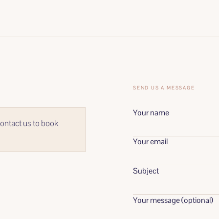
SEND US A MESSAGE
Your name
ontact us to book
Your email
Subject
Your message (optional)