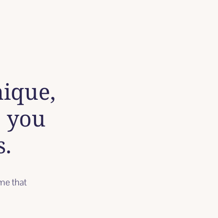
nique,
e you
s.
ime that