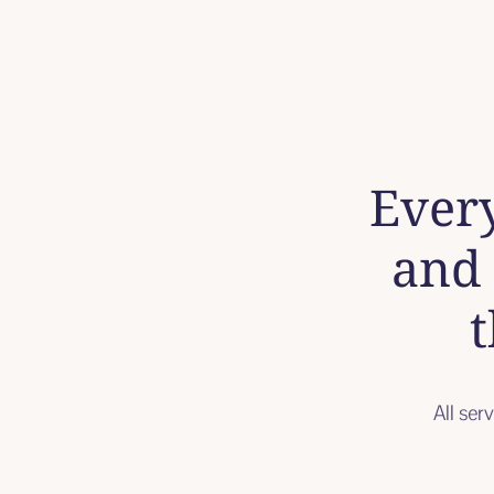
Every
and 
t
All ser