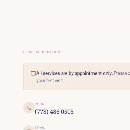
CLINIC INFORMATION
All services are by appointment only.
Please c
your first visit.
PHONE
(778) 486 0505
EMAIL