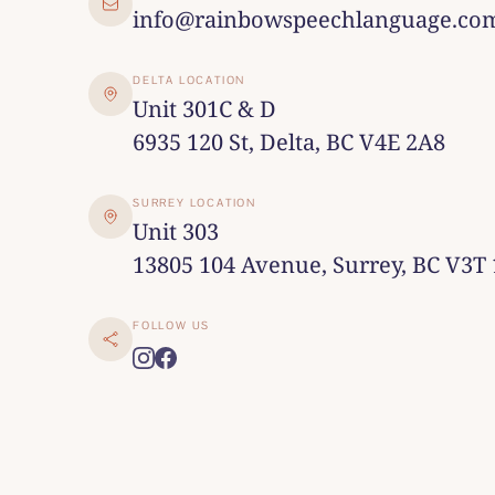
info@rainbowspeechlanguage.co
DELTA LOCATION
Unit 301C & D
6935 120 St, Delta, BC V4E 2A8
SURREY LOCATION
Unit 303
13805 104 Avenue, Surrey, BC V3T
FOLLOW US