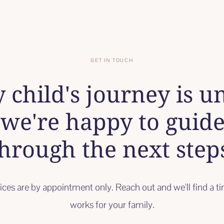
GET IN TOUCH
 child's journey is u
we're happy to guid
hrough the next step
vices are by appointment only. Reach out and we'll find a t
works for your family.