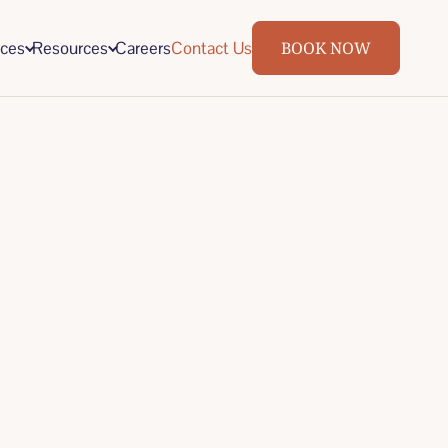
ices
Resources
Careers
Contact Us
BOOK NOW