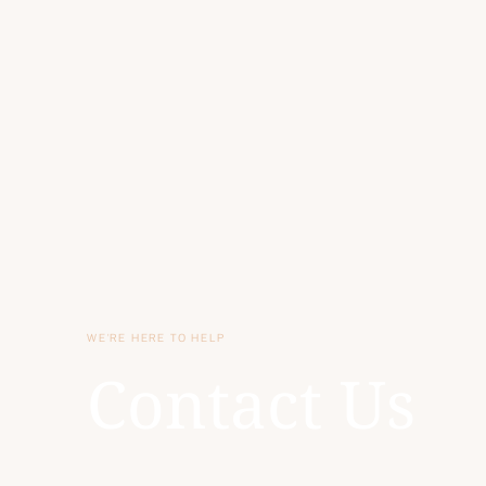
WE'RE HERE TO HELP
Contact Us